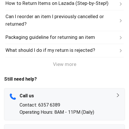
How to Return Items on Lazada (Step-by-Step!)
Can I reorder an item I previously cancelled or 
returned?
Packaging guideline for returning an item
What should I do if my return is rejected?
View more
Still need help?
Call us
Contact: 6357 6389
Operating Hours: 8AM - 11PM (Daily)