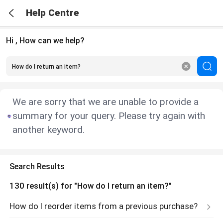
Help Centre
Hi , How can we help?
We are sorry that we are unable to provide a
summary for your query. Please try again with
another keyword.
Search Results
130
result(s) for
"How do I return an item?"
How do I reorder items from a previous purchase?